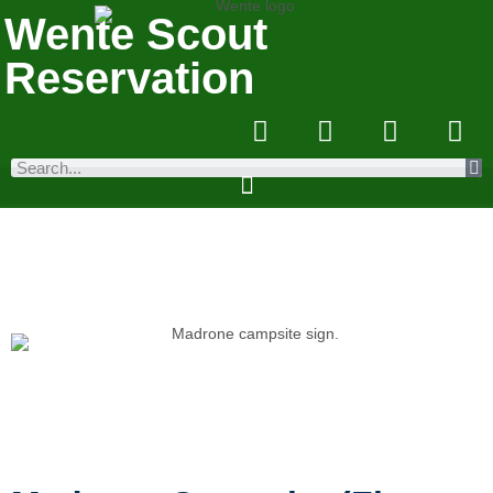
Wente Scout
Reservation