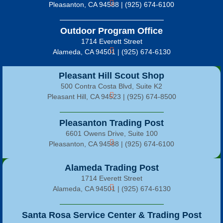
Pleasanton, CA 94588 | (925) 674-6100
Outdoor Program Office
1714 Everett Street
Alameda, CA 94501 | (925) 674-6130
Pleasant Hill Scout Shop
500 Contra Costa Blvd, Suite K2
Pleasant Hill, CA 94523 | (925) 674-8500
Pleasanton Trading Post
6601 Owens Drive, Suite 100
Pleasanton, CA 94588 | (925) 674-6100
Alameda Trading Post
1714 Everett Street
Alameda, CA 94501 | (925) 674-6130
Santa Rosa Service Center & Trading Post