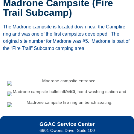
Madrone Campsite (Fire
Trail Subcamp)
The Madrone campsite is located down near the Campfire
ring and was one of the first campsites developed. The
original site number for Madrone was #5. Madrone is part of
the “Fire Trail” Subcamp camping area.
GGAC Service Center
6601 Owens Drive, Suite 100