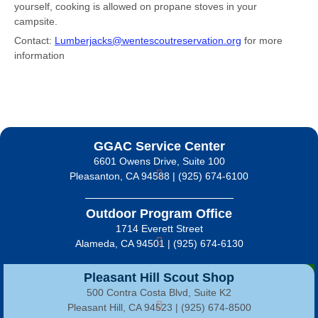
yourself, cooking is allowed on propane stoves in your
campsite.
Contact:
Lumberjacks@wentescoutreservation.org
for more
information
GGAC Service Center
6601 Owens Drive, Suite 100
Pleasanton, CA 94588 | (925) 674-6100
Outdoor Program Office
1714 Everett Street
Alameda, CA 94501 | (925) 674-6130
Pleasant Hill Scout Shop
500 Contra Costa Blvd, Suite K2
Pleasant Hill, CA 94523 | (925) 674-8500