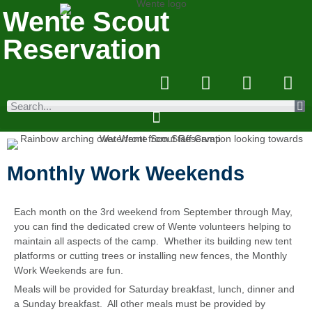
Wente Scout
Reservation
Monthly Work Weekends
Each month on the 3rd weekend from September through May,
you can find the dedicated crew of Wente volunteers helping to
maintain all aspects of the camp. Whether its building new tent
platforms or cutting trees or installing new fences, the Monthly
Work Weekends are fun.
Meals will be provided for Saturday breakfast, lunch, dinner and
a Sunday breakfast. All other meals must be provided by