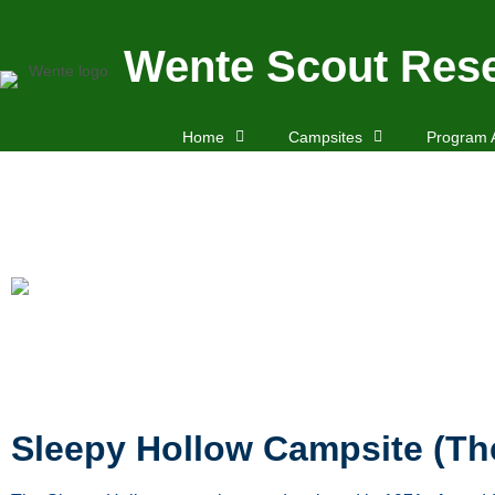
Wente Scout Rese
Home
Campsites
Program 
Sleepy Hollow Campsite (T