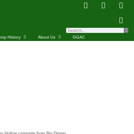
mp History
About Us
GGAC