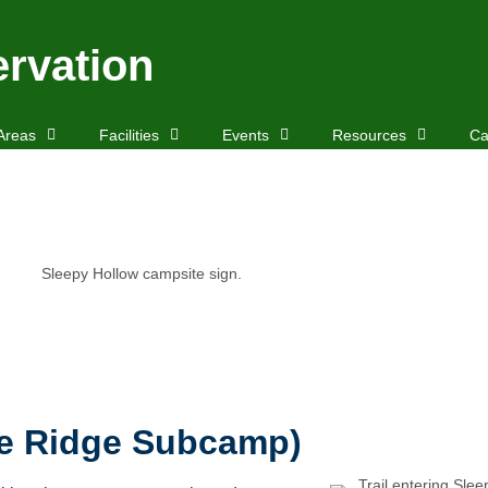
rvation
Areas
Facilities
Events
Resources
Ca
he Ridge Subcamp)