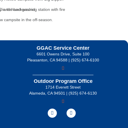
GGAC Service Center
6601 Owens Drive, Suite 100
Pleasanton, CA 94588 | (925) 674-6100
Outdoor Program Office
1714 Everett Street
Alameda, CA 94501 | (925) 674-6130