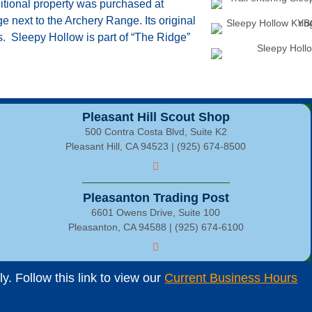
tional property was purchased at
e next to the Archery Range. Its original
s. Sleepy Hollow is part of “The Ridge”
Pleasant Hill Scout Shop
500 Contra Costa Blvd, Suite K2
Pleasant Hill, CA 94523 | (925) 674-8500
Pleasanton Trading Post
6601 Owens Drive, Suite 100
Pleasanton, CA 94588 | (925) 674-6100
. Follow this link to view our
Current Business Hours