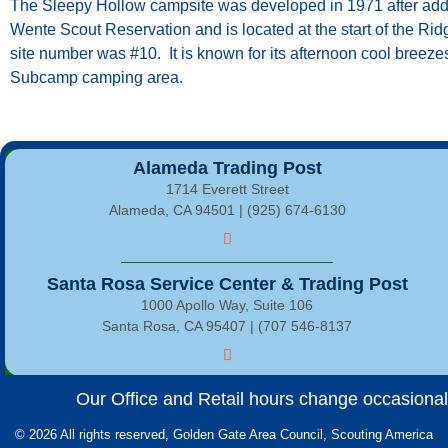
The Sleepy Hollow campsite was developed in 1971 after addi
Wente Scout Reservation and is located at the start of the Ridg
site number was #10. It is known for its afternoon cool breeze
Subcamp camping area.
Alameda Trading Post
1714 Everett Street
Alameda, CA 94501 | (925) 674-6130
Santa Rosa Service Center & Trading Post
1000 Apollo Way, Suite 106
Santa Rosa, CA 95407 | (707 546-8137
Our Office and Retail hours change occasionally
© 2026 All rights reserved, Golden Gate Area Council, Scouting America