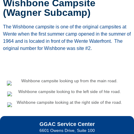
Wishbone Campsite
(Wagner Subcamp)
The
Wishbone
campsite
is
one
of
the
original
campsites
at
Wente
when
the
first
summer
camp opened in the summer of
1964 and is located in front of the Wente Waterfront. The
original number for Wishbone was site #2.
GGAC Service Center
6601 Owens Drive, Suite 100