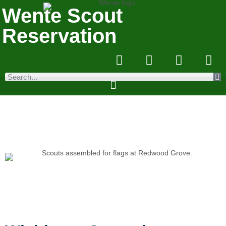
Wente Scout
Reservation