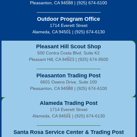
Pleasanton, CA 94588 | (925) 674-6100
Outdoor Program Office
1714 Everett Street
Alameda, CA 94501 | (925) 674-6130
Pleasant Hill Scout Shop
500 Contra Costa Blvd, Suite K2
Pleasant Hill, CA 94523 | (925) 674-8500
Pleasanton Trading Post
6601 Owens Drive, Suite 100
Pleasanton, CA 94588 | (925) 674-6100
Alameda Trading Post
1714 Everett Street
Alameda, CA 94501 | (925) 674-6130
Santa Rosa Service Center & Trading Post